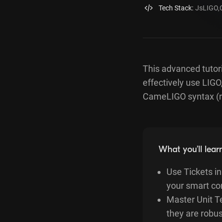
Tech Stack:
JsLIGO
,
This advanced tutori
effectively use LIGO
CameLIGO syntax (r
What you’ll lear
Use Tickets i
your smart co
Master Unit Te
they are robus