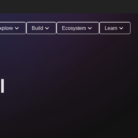
xplore
Build
Ecosystem
Learn
l