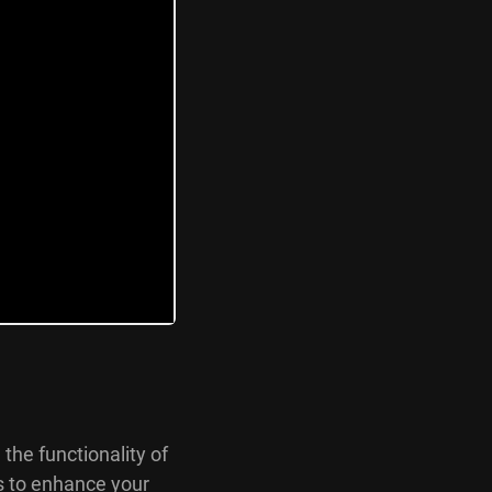
 the functionality of
s to enhance your