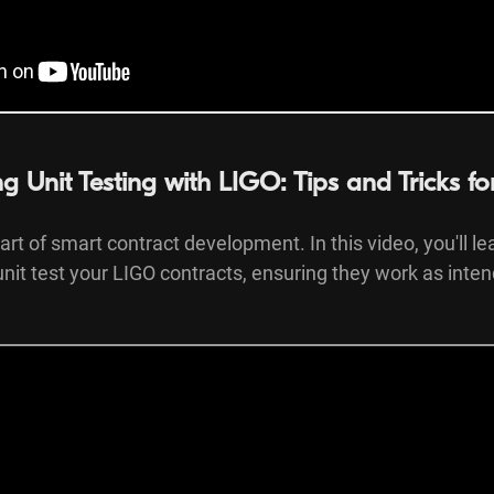
ng Unit Testing with LIGO: Tips and Tricks f
part of smart contract development. In this video, you'll le
y unit test your LIGO contracts, ensuring they work as inte