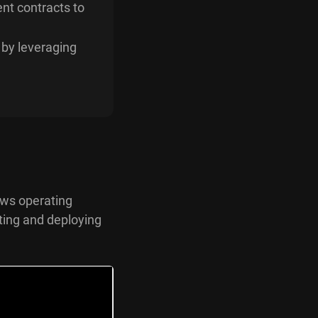
ent contracts to
 by leveraging
dows operating
ting and deploying