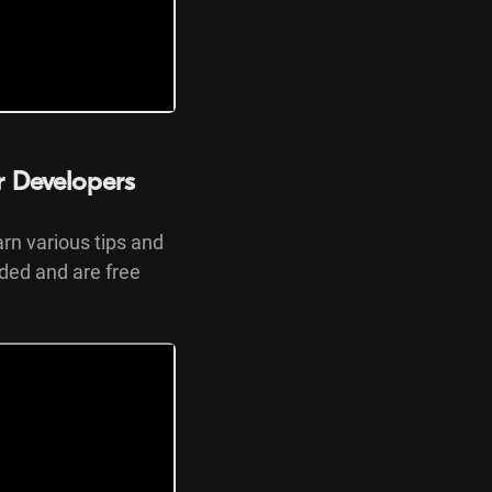
or Developers
arn various tips and
nded and are free