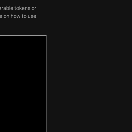
erable tokens or
de on how to use