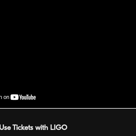
Use Tickets with LIGO