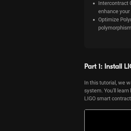
Intercontract 
enhance your 
Optimize Poly
polymorphism, 
Part 1: Install
In this tutorial, we
system. You'll learn
LIGO smart contract