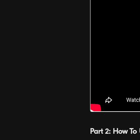
Part 2: How To 