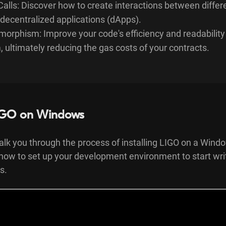
Calls: Discover how to create interactions between differ
decentralized applications (dApps).
morphism: Improve your code's efficiency and readability
ultimately reducing the gas costs of your contracts.
 LIGO on Windows
 walk you through the process of installing LIGO on a Win
 how to set up your development environment to start wri
s.