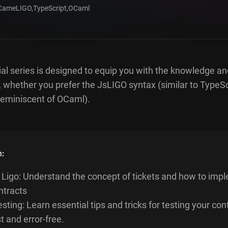
CameLIGO
,
TypeScript
,
OCaml
al series is designed to equip you with the knowledge an
, whether you prefer the JsLIGO syntax (similar to TypeSc
eminiscent of OCaml).
n:
n Ligo: Understand the concept of tickets and how to imp
ntracts
sting: Learn essential tips and tricks for testing your con
t and error-free.