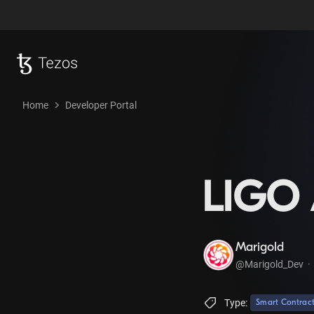
Home
Developer Portal
LIGO 
Marigold
@Marigold_Dev
·
Type:
Smart Contrac