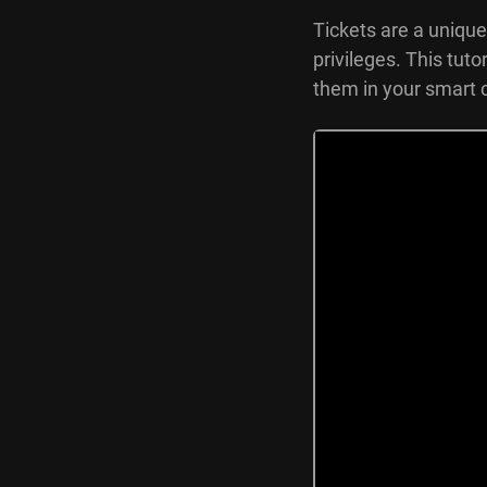
Tickets are a unique
privileges. This tut
them in your smart 