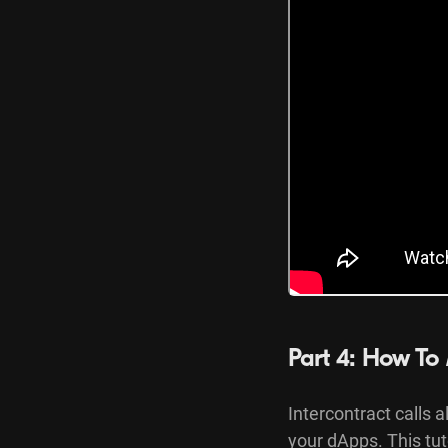
Part 4: How To 
Intercontract calls a
your dApps. This tu