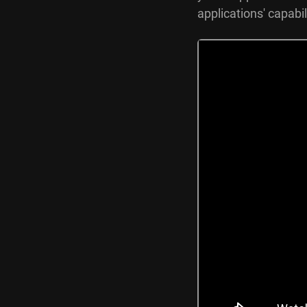
applications' capabil