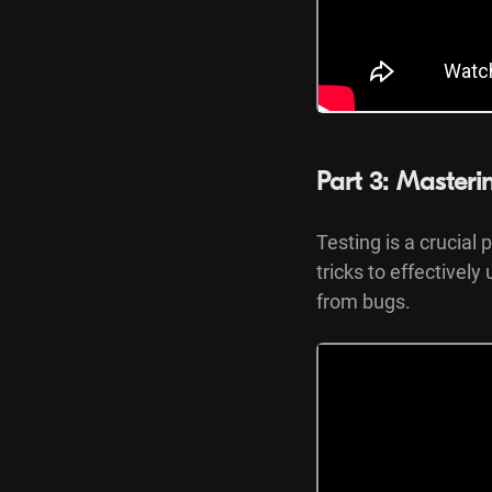
Part 3: Masteri
Testing is a crucial 
tricks to effectivel
from bugs.