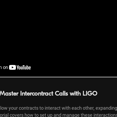
Master Intercontract Calls with LIGO
llow your contracts to interact with each other, expanding
torial covers how to set up and manage these interaction