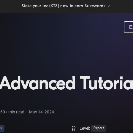
Stake your tez (XTZ) now to earn 3x rewards
E
Advanced Tutoria
60+
min read
·
May 14, 2024
Level:
ts
Expert