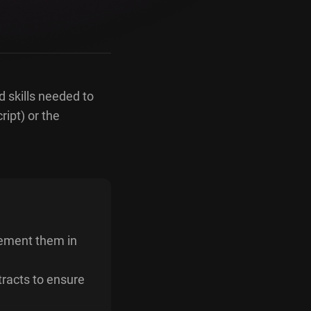
d skills needed to
ript) or the
lement them in
tracts to ensure