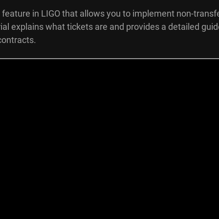
 feature in LIGO that allows you to implement non-transf
orial explains what tickets are and provides a detailed gui
contracts.