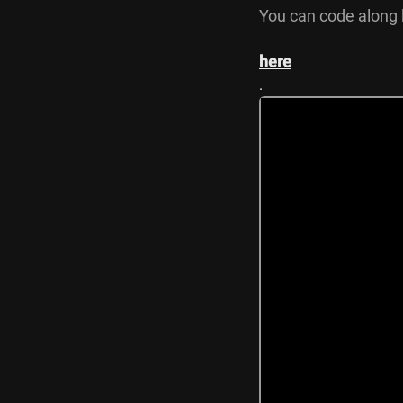
You can code along 
here
.