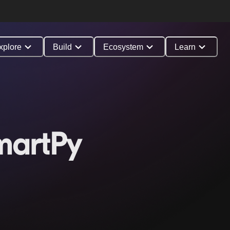
xplore
Build
Ecosystem
Learn
martPy