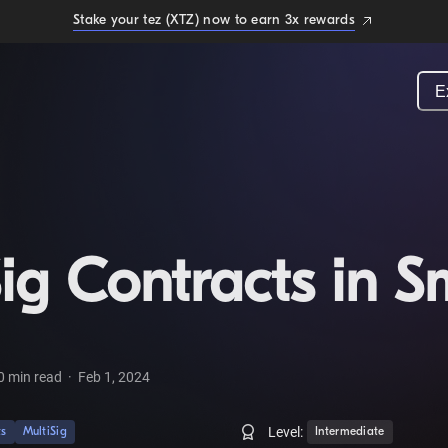
Stake your tez (XTZ) now to earn 3x rewards
E
ig Contracts in S
0
min read
·
Feb 1, 2024
Level:
ts
MultiSig
Intermediate