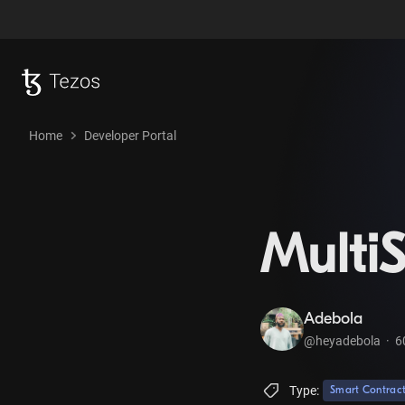
Home
Developer Portal
MultiS
Adebola
@heyadebola
·
6
Type:
Smart Contrac