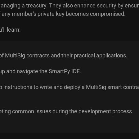
managing a treasury. They also enhance security by ensu
 if any member's private key becomes compromised.
'll learn:
f MultiSig contracts and their practical applications.
up and navigate the SmartPy IDE.
p instructions to write and deploy a MultiSig smart contr
oting common issues during the development process.