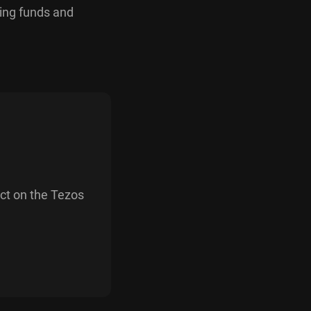
ring funds and
act on the Tezos