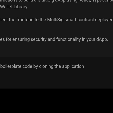
Wallet Library.
ect the frontend to the MultiSig smart contract deploye
es for ensuring security and functionality in your dApp.
 boilerplate code by cloning the application