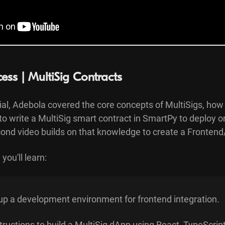
cess | MultiSig Contracts
rial, Adebola covered the core concepts of MultiSigs, how
to write a MultiSig smart contract in SmartPy to deploy 
ond video builds on that knowledge to create a Frontend/
you'll learn:
up a development environment for frontend integration.
tructions to build a MultiSig dApp using React, TypeScript