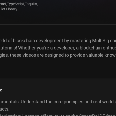
eact
,
TypeScript
,
Taquito
,
let Library
orld of blockchain development by mastering MultiSig co
tutorials! Whether you're a developer, a blockchain enthusi
ies, these videos are designed to provide valuable kno
n:
mentals: Understand the core principles and real-world a
acts.