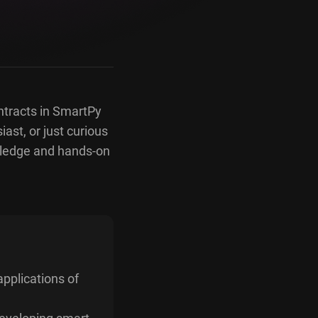
ntracts in SmartPy
ast, or just curious
wledge and hands-on
pplications of