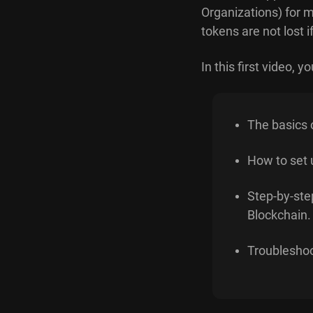
Organizations) for 
tokens are not lost
In this first video, you
The basics o
How to set 
Step-by-ste
Blockchain.
Troublesho