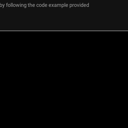
by following the code example provided