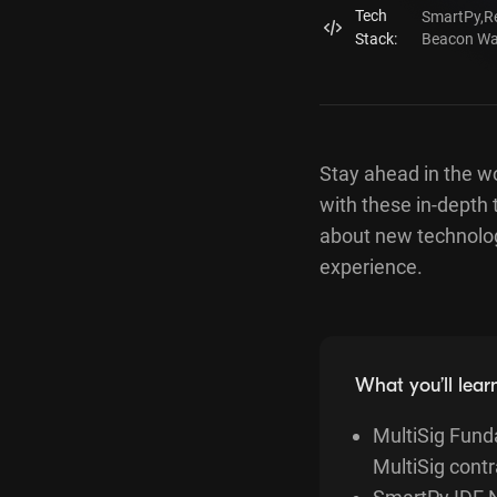
Tech
SmartPy
,
R
Stack:
Beacon Wal
Stay ahead in the w
with these in-depth 
about new technolog
experience.
What you’ll lear
MultiSig Funda
MultiSig contr