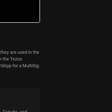
 they are used in the
on the Tezos
dApp for a MultiSig.
, Taquito, and