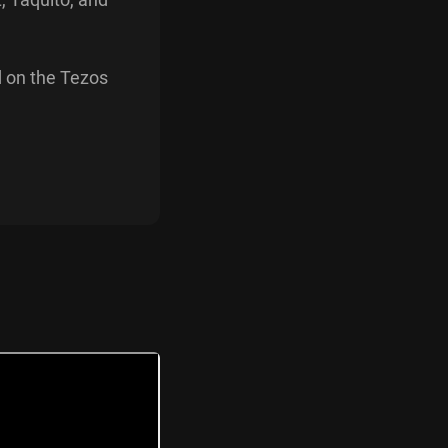
d on the Tezos