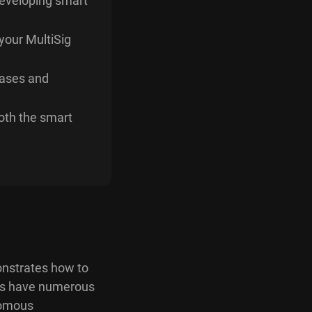
developing smart
your MultiSig
cases and
both the smart
onstrates how to
cts have numerous
nomous