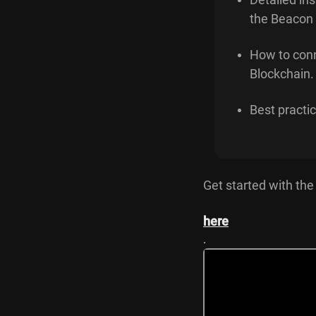
the Beacon 
How to conn
Blockchain.
Best practic
Get started with the
here
.