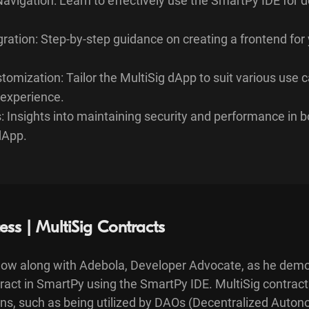
avigation: Learn to effectively use the SmartPy IDE for 
ration: Step-by-step guidance on creating a frontend for 
omization: Tailor the MultiSig dApp to suit various use 
experience.
: Insights into maintaining security and performance in 
dApp.
ess | MultiSig Contracts
low along with Adebola, Developer Advocate, as he dem
ntract in SmartPy using the SmartPy IDE. MultiSig contra
ions, such as being utilized by DAOs (Decentralized Auto