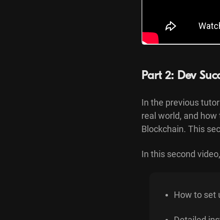
Part 2: Dev Suc
In the previous tuto
real world, and how 
Blockchain. This sec
In this second video, 
How to set 
Detailed ins