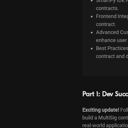
SmartPy IDE N
contracts.
Frontend Integ
contract.
Advanced Cust
enhance user 
Best Practices
contract and 
Part 1: Dev Succ
Exciting update!
Fol
build a MultiSig co
real-world applicat