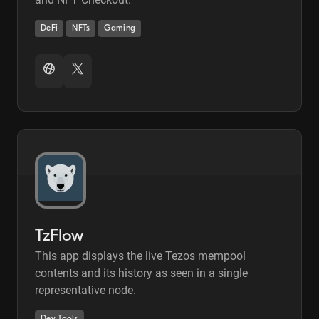
DeFi
NFTs
Gaming
TzFlow
This app displays the live Tezos mempool
contents and its history as seen in a single
representative node.