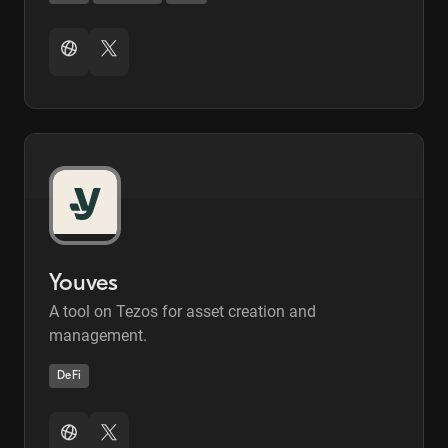
Youves
A tool on Tezos for asset creation and
management.
DeFi