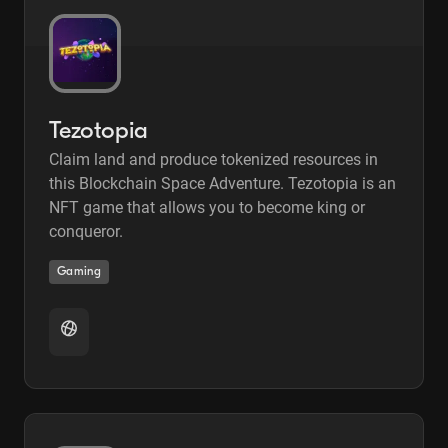
Tezotopia
Claim land and produce tokenized resources in
this Blockchain Space Adventure. Tezotopia is an
NFT game that allows you to become king or
conqueror.
Gaming