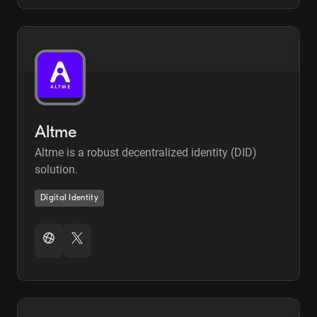
Altme
Altme is a robust decentralized identity (DID)
solution.
Digital Identity