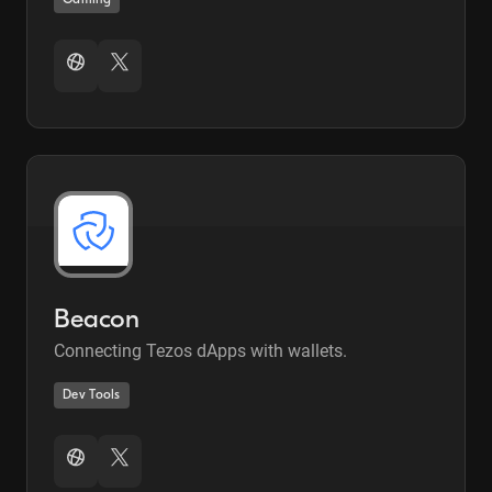
Gaming
Beacon
Connecting Tezos dApps with wallets.
Dev Tools