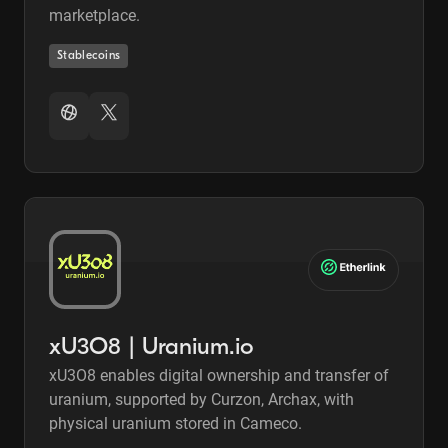
marketplace.
Stablecoins
xU3O8 | Uranium.io
xU3O8 enables digital ownership and transfer of
uranium, supported by Curzon, Archax, with
physical uranium stored in Cameco.