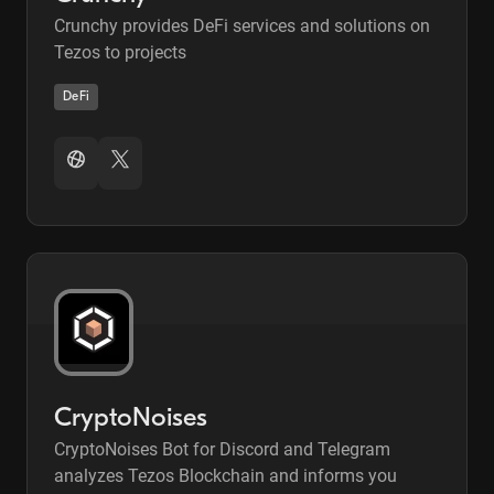
Crunchy provides DeFi services and solutions on
Tezos to projects
DeFi
CryptoNoises
CryptoNoises Bot for Discord and Telegram
analyzes Tezos Blockchain and informs you