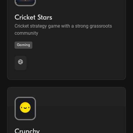
Cricket Stars
Cricket strategy game with a strong grassroots
community
Gaming
Crunchy