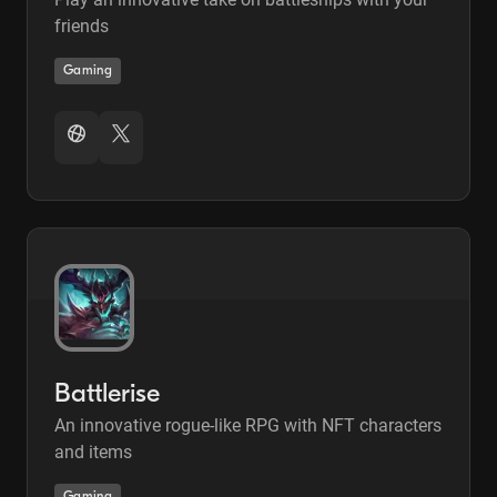
friends
Gaming
Battlerise
An innovative rogue-like RPG with NFT characters
and items