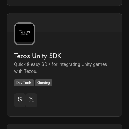
Tezos Unity SDK
Quick & easy SDK for integrating Unity games
with Tezos.
Dev Tools
Gaming