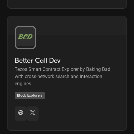
Better Call Dev
Tezos Smart Contract Explorer by Baking Bad
with cross-network search and interaction
engines.
Block Explorers