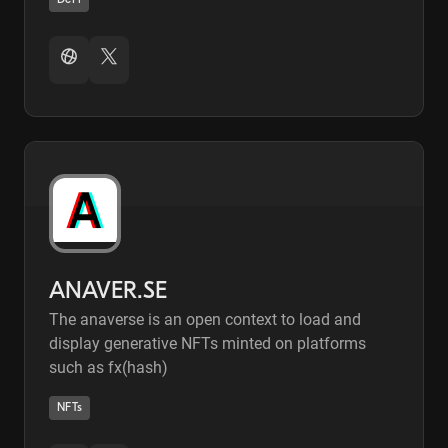
DeFi
ANAVER.SE
The anaverse is an open context to load and
display generative NFTs minted on platforms
such as fx(hash)
NFTs