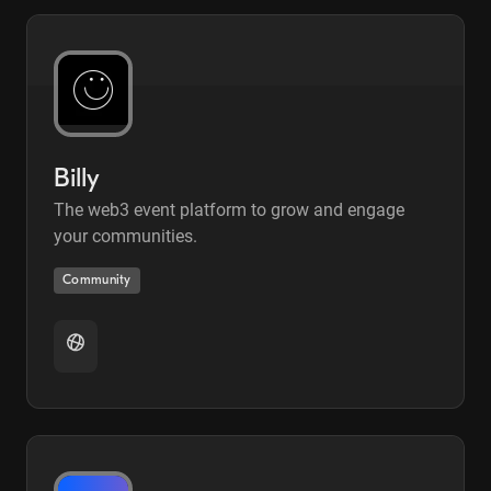
Billy
The web3 event platform to grow and engage
your communities.
Community