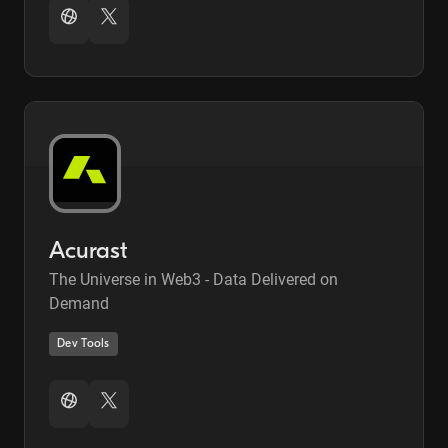
Acurast
The Universe in Web3 - Data Delivered on
Demand
Dev Tools