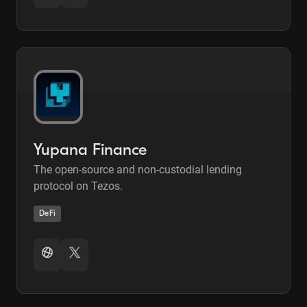
Yupana Finance
The open-source and non-custodial lending
protocol on Tezos.
DeFi