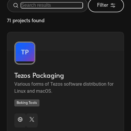
Filter
71 projects found
Tezos Packaging
Various forms of Tezos software distribution for
Linux and macOS.
Baking Tools