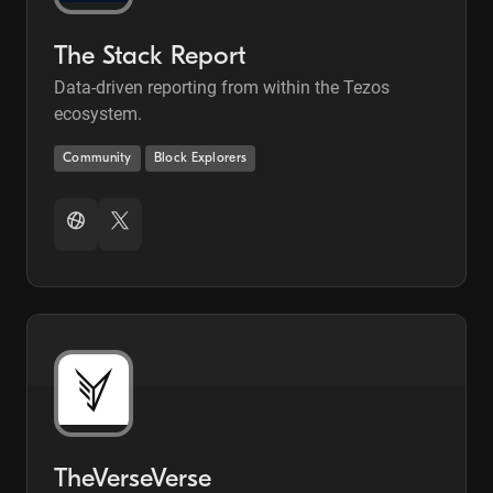
The Stack Report
Data-driven reporting from within the Tezos
ecosystem.
Community
Block Explorers
TheVerseVerse