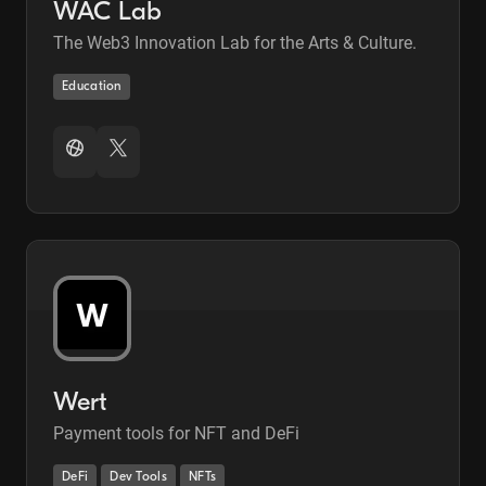
WAC Lab
The Web3 Innovation Lab for the Arts & Culture.
Education
Wert
Payment tools for NFT and DeFi
DeFi
Dev Tools
NFTs