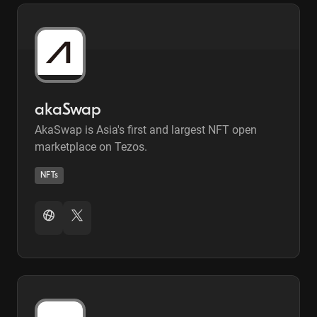
akaSwap
AkaSwap is Asia's first and largest NFT open
marketplace on Tezos.
NFTs