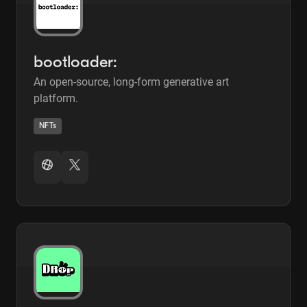
bootloader:
An open-source, long-form generative art
platform.
NFTs