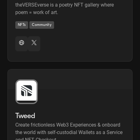
theVERSEverse is a poetry NFT gallery where
poem = work of art.
NFTs
Community
Tweed
Create frictionless Web3 Experiences & onboard
the world with self-custodial Wallets as a Service
and NFT Checkout.