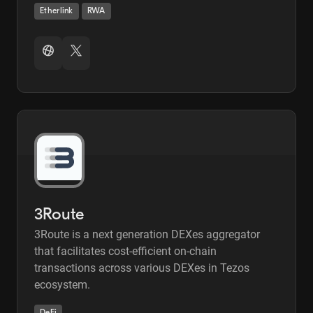
Etherlink
RWA
3Route
3Route is a next generation DEXes aggregator
that facilitates cost-efficient on-chain
transactions across various DEXes in Tezos
ecosystem.