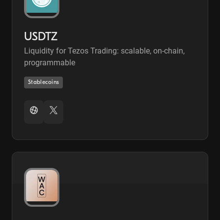
USDTZ
Liquidity for Tezos Trading: scalable, on-chain,
programmable
Stablecoins