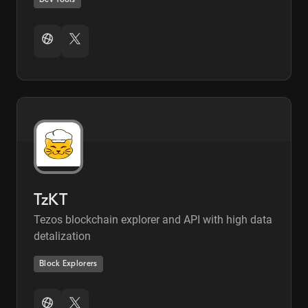
Dev Tools
TzKT
Tezos blockchain explorer and API with high data
detalization
Block Explorers