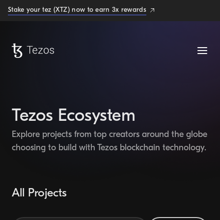
Stake your tez (XTZ) now to earn 3x rewards
Tezos Ecosystem
Explore projects from top creators around the globe
choosing to build with Tezos blockchain technology.
All Projects