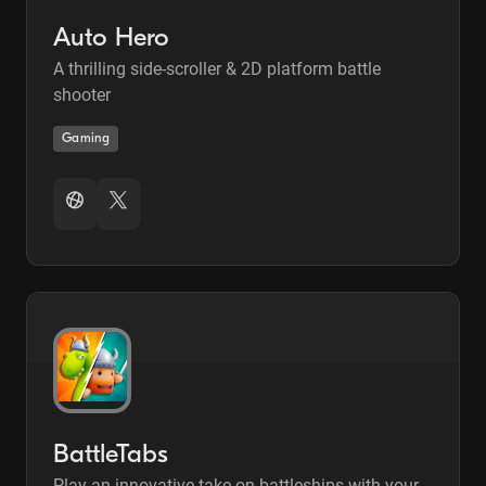
Auto Hero
A thrilling side-scroller & 2D platform battle
shooter
Gaming
BattleTabs
Play an innovative take on battleships with your