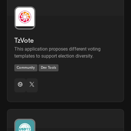
TzVote
This application proposes different voting
templates to support election diversity.
Community
Dev Tools