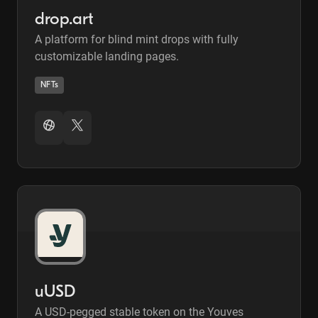
drop.art
A platform for blind mint drops with fully
customizable landing pages.
NFTs
uUSD
A USD-pegged stable token on the Youves