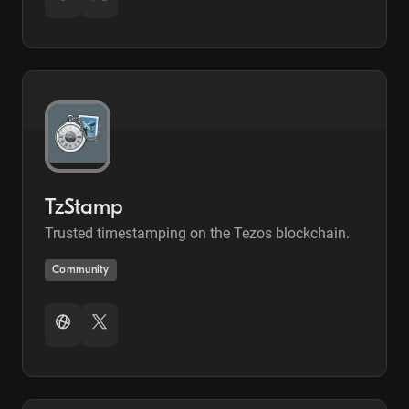
TzStamp
Trusted timestamping on the Tezos blockchain.
Community