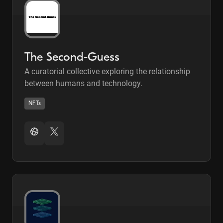
The Second-Guess
A curatorial collective exploring the relationship
between humans and technology.
NFTs