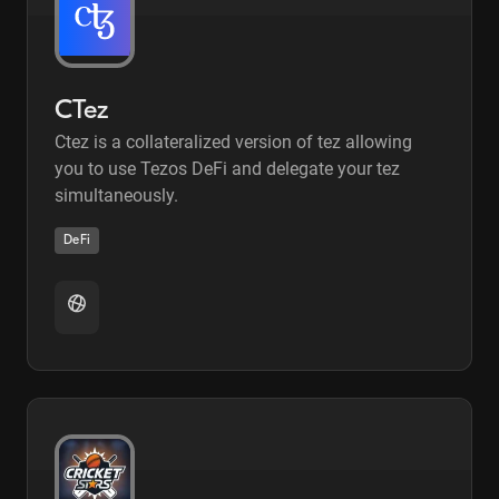
CTez
Ctez is a collateralized version of tez allowing
you to use Tezos DeFi and delegate your tez
simultaneously.
DeFi