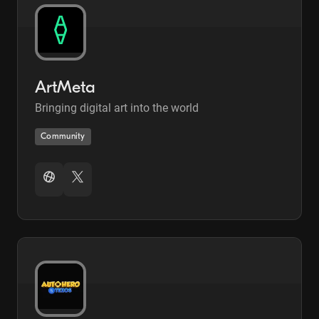
ArtMeta
Bringing digital art into the world
Community