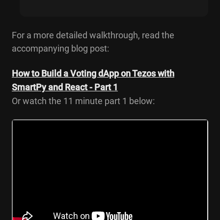
For a more detailed walkthrough, read the
accompanying blog post:
How to Build a Voting dApp on Tezos with
SmartPy and React - Part 1
Or watch the 11 minute part 1 below: