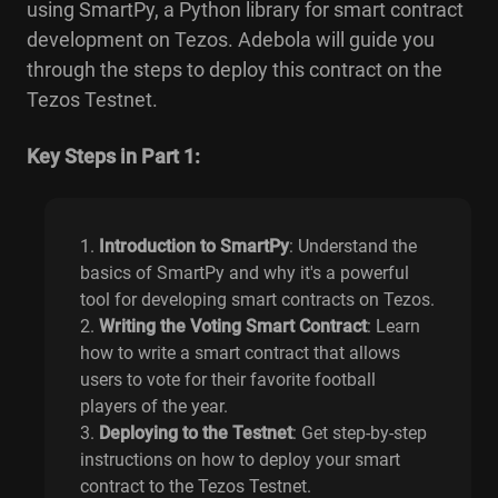
using SmartPy, a Python library for smart contract
development on Tezos. Adebola will guide you
through the steps to deploy this contract on the
Tezos Testnet.
Key Steps in Part 1:
Introduction to SmartPy
: Understand the
basics of SmartPy and why it's a powerful
tool for developing smart contracts on Tezos.
Writing the Voting Smart Contract
: Learn
how to write a smart contract that allows
users to vote for their favorite football
players of the year.
Deploying to the Testnet
: Get step-by-step
instructions on how to deploy your smart
contract to the Tezos Testnet.