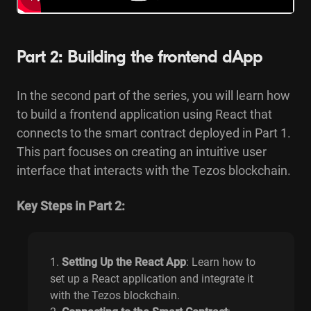
Part 2: Building the frontend dApp
In the second part of the series, you will learn how
to build a frontend application using React that
connects to the smart contract deployed in Part 1.
This part focuses on creating an intuitive user
interface that interacts with the Tezos blockchain.
Key Steps in Part 2:
Setting Up the React App
: Learn how to
set up a React application and integrate it
with the Tezos blockchain.