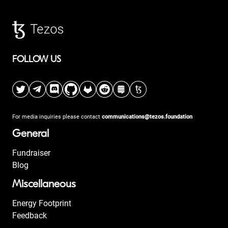
FOLLOW US
For media inquiries please contact
communications@tezos.foundation
General
Fundraiser
Blog
Miscellaneous
Energy Footprint
Feedback