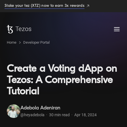
Stake your tez (XTZ) now to earn 3x rewards
Home
Developer Portal
Create a Voting dApp on
Tezos: A Comprehensive
Tutorial
Adebola Adeniran
@heyadebola
·
30
min read
·
Apr 18, 2024