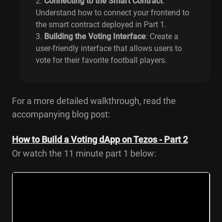
Connecting to the Smart Contract
:
Understand how to connect your frontend to
the smart contract deployed in Part 1.
Building the Voting Interface
: Create a
user-friendly interface that allows users to
vote for their favorite football players.
For a more detailed walkthrough, read the
accompanying blog post:
How to Build a Voting dApp on Tezos - Part 2
Or watch the 11 minute part 1 below: