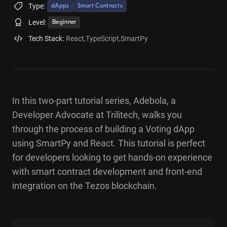
Type:
dApps
Smart Contracts
Level:
Beginner
Tech Stack:
React
,
TypeScript
,
SmartPy
In this two-part tutorial series, Adebola, a
Developer Advocate at Trilitech, walks you
through the process of building a Voting dApp
using SmartPy and React. This tutorial is perfect
for developers looking to get hands-on experience
with smart contract development and front-end
integration on the Tezos blockchain.