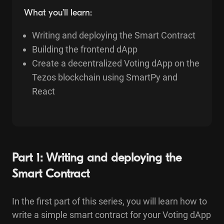
What you’ll learn:
Writing and deploying the Smart Contract
Building the frontend dApp
Create a decentralized Voting dApp on the
Tezos blockchain using SmartPy and
React
Part 1: Writing and deploying the
Smart Contract
In the first part of this series, you will learn how to
write a simple smart contract for your Voting dApp