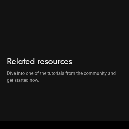
Related resources
Dive into one of the tutorials from the community and
get started now.