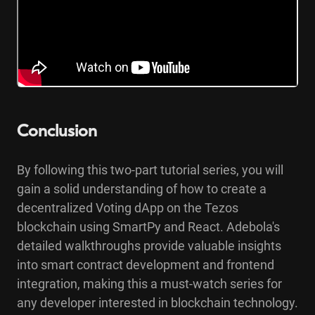
Conclusion
By following this two-part tutorial series, you will
gain a solid understanding of how to create a
decentralized Voting dApp on the Tezos
blockchain using SmartPy and React. Adebola's
detailed walkthroughs provide valuable insights
into smart contract development and frontend
integration, making this a must-watch series for
any developer interested in blockchain technology.